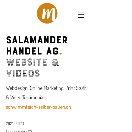
Salamander
Handel AG
.
Website &
Videos
Webdesign, Online Marketing, Print Stuff
& Video Testimonials
schwimmteich-selber-bauen.ch
2021-2023