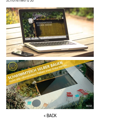
Schönenwerd SO
< BACK